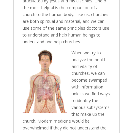
articulated by Jesus and His disciples. One of
the most helpful is the comparison of a
church to the human body. Like us, churches
are both spiritual and material, and we can
use some of the same principles doctors use
to understand and help human beings to
understand and help churches.
When we try to
analyze the health
and vitality of
churches, we can
become swamped
with information
unless we find ways
to identify the
various subsystems
that make up the
church. Modern medicine would be
overwhelmed if they did not understand the