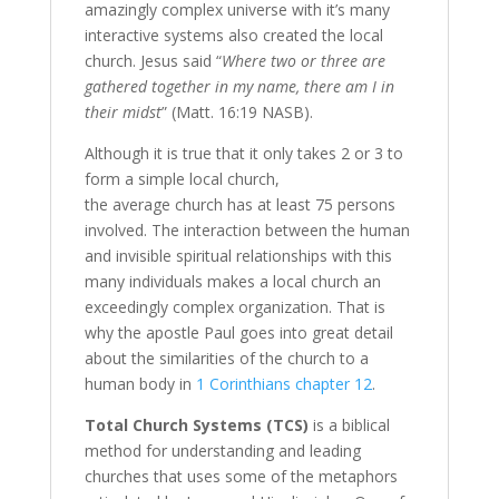
amazingly complex universe with it’s many
interactive systems also created the local
church. Jesus said “
Where two or three are
gathered together in my name, there am I in
their midst
” (Matt. 16:19 NASB).
Although it is true that it only takes 2 or 3 to
form a simple local church,
the average church has at least 75 persons
involved. The interaction between the human
and invisible spiritual relationships with this
many individuals makes a local church an
exceedingly complex organization. That is
why the apostle Paul goes into great detail
about the similarities of the church to a
human body in
1 Corinthians chapter 12
.
Total Church Systems (TCS)
is a biblical
method for understanding and leading
churches that uses some of the metaphors