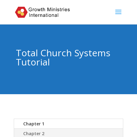
Total Church Systems
Tutorial
Chapter 1
Chapter 2