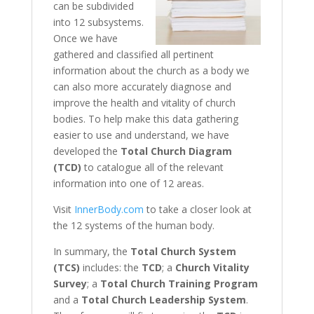
can be subdivided
into 12 subsystems.
Once we have
gathered and classified all pertinent
information about the church as a body we
can also more accurately diagnose and
improve the health and vitality of church
bodies. To help make this data gathering
easier to use and understand, we have
developed the
Total Church Diagram
(TCD)
to catalogue all of the relevant
information into one of 12 areas.
Visit
InnerBody.com
to take a closer look at
the 12 systems of the human body.
In summary, the
Total Church System
(TCS)
includes: the
TCD
; a
Church Vitality
Survey
; a
Total Church Training Program
and a
Total Church Leadership System
.