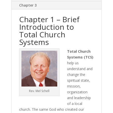
Chapter 3
Chapter 1 – Brief
Introduction to
Total Church
Systems
Total Church
Systems (TCS)
help us
understand and
change the
spiritual state,
mission,
Rev. Mel Schell
organization
and leadership
of a local
church. The same God who created our