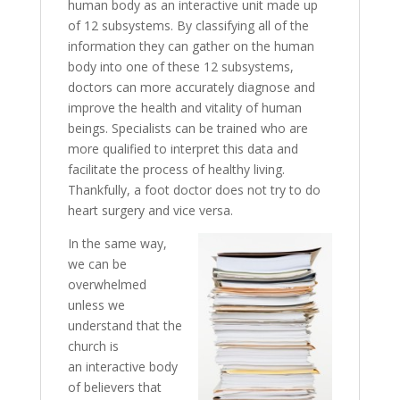
human body as an interactive unit made up
of 12 subsystems. By classifying all of the
information they can gather on the human
body into one of these 12 subsystems,
doctors can more accurately diagnose and
improve the health and vitality of human
beings. Specialists can be trained who are
more qualified to interpret this data and
facilitate the process of healthy living.
Thankfully, a foot doctor does not try to do
heart surgery and vice versa.
In the same way,
we can be
overwhelmed
unless we
understand that the
church is
an interactive body
of believers that